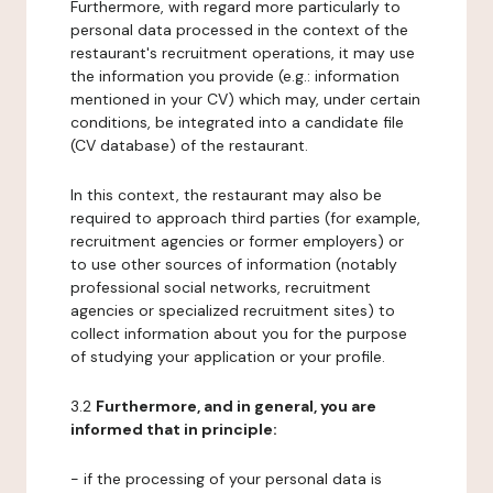
Furthermore, with regard more particularly to
personal data processed in the context of the
restaurant's recruitment operations, it may use
the information you provide (e.g.: information
mentioned in your CV) which may, under certain
conditions, be integrated into a candidate file
(CV database) of the restaurant.
In this context, the restaurant may also be
required to approach third parties (for example,
recruitment agencies or former employers) or
to use other sources of information (notably
professional social networks, recruitment
agencies or specialized recruitment sites) to
collect information about you for the purpose
of studying your application or your profile.
3.2
Furthermore, and in general, you are
informed that in principle:
- if the processing of your personal data is