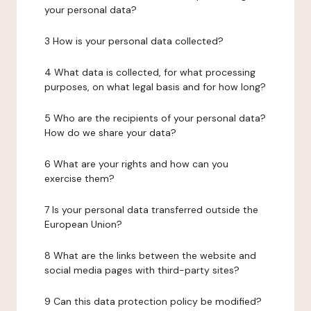
your personal data?
3 How is your personal data collected?
4 What data is collected, for what processing
purposes, on what legal basis and for how long?
5 Who are the recipients of your personal data?
How do we share your data?
6 What are your rights and how can you
exercise them?
7 Is your personal data transferred outside the
European Union?
8 What are the links between the website and
social media pages with third-party sites?
9 Can this data protection policy be modified?