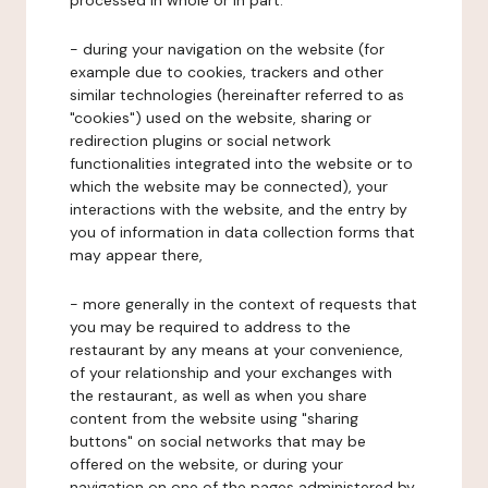
processed in whole or in part:
- during your navigation on the website (for
example due to cookies, trackers and other
similar technologies (hereinafter referred to as
"cookies") used on the website, sharing or
redirection plugins or social network
functionalities integrated into the website or to
which the website may be connected), your
interactions with the website, and the entry by
you of information in data collection forms that
may appear there,
- more generally in the context of requests that
you may be required to address to the
restaurant by any means at your convenience,
of your relationship and your exchanges with
the restaurant, as well as when you share
content from the website using "sharing
buttons" on social networks that may be
offered on the website, or during your
navigation on one of the pages administered by