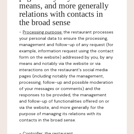
means, and more generally
relations with contacts in
the broad sense
-
Processing purpose:
the restaurant processes
your personal data to ensure the processing,
management and follow-up of any request (for
example, information request using the contact
form on the website) addressed by you, by any
means and notably via the website or via
interactions on the restaurant's social media
pages (including notably the management,
processing, follow-up and possible moderation
of your messages or comments) and the
responses to be provided, the management
and follow-up of functionalities offered on or
via the website, and more generally for the
purpose of managing its relations with its
contacts in the broad sense.
-
Controller
: the restaurant.