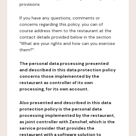
provisions.
If you have any questions, comments or
concerns regarding this policy, you can of
course address them to the restaurant at the
contact details provided below in the section
"What are your rights and how can you exercise
them?".
The personal data processing presented
and described in this data protection policy
concerns those implemented by the
restaurant as controller of its own
processing, for its own account.
Also presented and described in this data
protection policy is the personal data
processing implemented by the restaurant,
as joint controller with Zenchef, which is the
service provider that provides the
restaurant with a software solution to