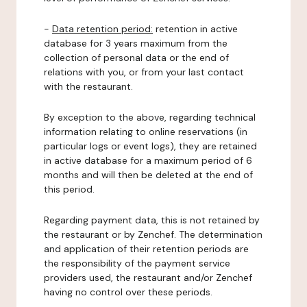
-
Data retention period:
retention in active
database for 3 years maximum from the
collection of personal data or the end of
relations with you, or from your last contact
with the restaurant.
By exception to the above, regarding technical
information relating to online reservations (in
particular logs or event logs), they are retained
in active database for a maximum period of 6
months and will then be deleted at the end of
this period.
Regarding payment data, this is not retained by
the restaurant or by Zenchef. The determination
and application of their retention periods are
the responsibility of the payment service
providers used, the restaurant and/or Zenchef
having no control over these periods.