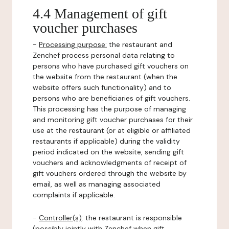
4.4 Management of gift
voucher purchases
-
Processing purpose:
the restaurant and
Zenchef process personal data relating to
persons who have purchased gift vouchers on
the website from the restaurant (when the
website offers such functionality) and to
persons who are beneficiaries of gift vouchers.
This processing has the purpose of managing
and monitoring gift voucher purchases for their
use at the restaurant (or at eligible or affiliated
restaurants if applicable) during the validity
period indicated on the website, sending gift
vouchers and acknowledgments of receipt of
gift vouchers ordered through the website by
email, as well as managing associated
complaints if applicable.
-
Controller(s)
: the restaurant is responsible
(possibly jointly with Zenchef when gift