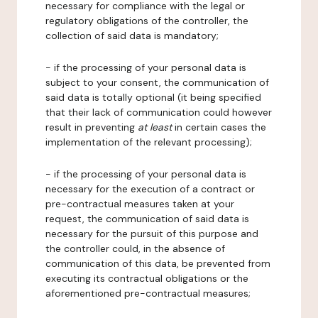
necessary for compliance with the legal or
regulatory obligations of the controller, the
collection of said data is mandatory;
- if the processing of your personal data is
subject to your consent, the communication of
said data is totally optional (it being specified
that their lack of communication could however
result in preventing
at least
in certain cases the
implementation of the relevant processing);
- if the processing of your personal data is
necessary for the execution of a contract or
pre-contractual measures taken at your
request, the communication of said data is
necessary for the pursuit of this purpose and
the controller could, in the absence of
communication of this data, be prevented from
executing its contractual obligations or the
aforementioned pre-contractual measures;