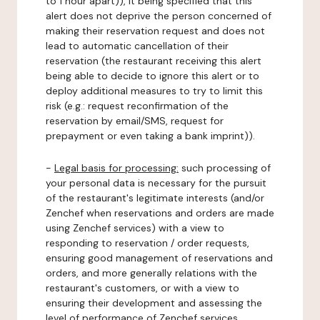
to 1 hour apart)), it being specified that this
alert does not deprive the person concerned of
making their reservation request and does not
lead to automatic cancellation of their
reservation (the restaurant receiving this alert
being able to decide to ignore this alert or to
deploy additional measures to try to limit this
risk (e.g.: request reconfirmation of the
reservation by email/SMS, request for
prepayment or even taking a bank imprint)).
-
Legal basis for processing:
such processing of
your personal data is necessary for the pursuit
of the restaurant's legitimate interests (and/or
Zenchef when reservations and orders are made
using Zenchef services) with a view to
responding to reservation / order requests,
ensuring good management of reservations and
orders, and more generally relations with the
restaurant's customers, or with a view to
ensuring their development and assessing the
level of performance of Zenchef services.