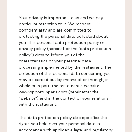
Your privacy is important to us and we pay
particular attention to it. We respect
confidentiality and are committed to
protecting the personal data collected about
you. This personal data protection policy or
privacy policy (hereinafter the "data protection
policy") aims to inform you of the
characteristics of your personal data
processing implemented by the restaurant. The
collection of this personal data concerning you
may be carried out by means of or through, in
whole or in part, the restaurant's website
www.opportunparis.com (hereinafter the
"website") and in the context of your relations
with the restaurant.
This data protection policy also specifies the
rights you hold over your personal data in
accordance with applicable legal and regulatory