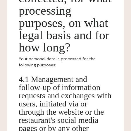
processing
purposes, on what
legal basis and for
how long?
Your personal data is processed for the
following purposes:
4.1 Management and
follow-up of information
requests and exchanges with
users, initiated via or
through the website or the
restaurant's social media
pages or by any other