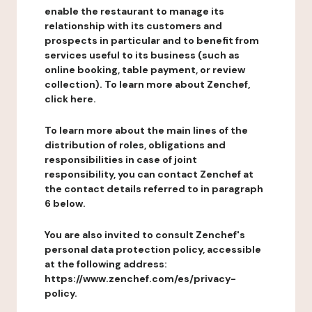
enable the restaurant to manage its
relationship with its customers and
prospects in particular and to benefit from
services useful to its business (such as
online booking, table payment, or review
collection). To learn more about Zenchef,
click here.
To learn more about the main lines of the
distribution of roles, obligations and
responsibilities in case of joint
responsibility, you can contact Zenchef at
the contact details referred to in paragraph
6 below.
You are also invited to consult Zenchef's
personal data protection policy, accessible
at the following address:
https://www.zenchef.com/es/privacy-
policy.