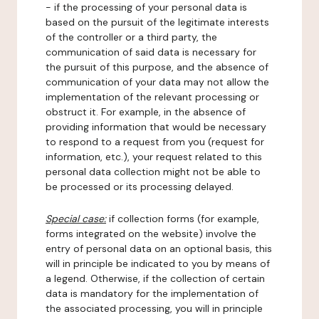
- if the processing of your personal data is
based on the pursuit of the legitimate interests
of the controller or a third party, the
communication of said data is necessary for
the pursuit of this purpose, and the absence of
communication of your data may not allow the
implementation of the relevant processing or
obstruct it. For example, in the absence of
providing information that would be necessary
to respond to a request from you (request for
information, etc.), your request related to this
personal data collection might not be able to
be processed or its processing delayed.
Special case:
if collection forms (for example,
forms integrated on the website) involve the
entry of personal data on an optional basis, this
will in principle be indicated to you by means of
a legend. Otherwise, if the collection of certain
data is mandatory for the implementation of
the associated processing, you will in principle