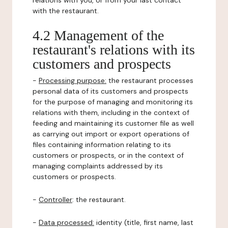
relations with you, or from your last contact
with the restaurant.
4.2 Management of the
restaurant's relations with its
customers and prospects
-
Processing purpose:
the restaurant processes
personal data of its customers and prospects
for the purpose of managing and monitoring its
relations with them, including in the context of
feeding and maintaining its customer file as well
as carrying out import or export operations of
files containing information relating to its
customers or prospects, or in the context of
managing complaints addressed by its
customers or prospects.
-
Controller
: the restaurant.
-
Data processed:
identity (title, first name, last