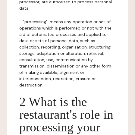
processor, are authorized to process personal
data.
- "processing": means any operation or set of
operations which is performed or not with the
aid of automated processes and applied to
data or sets of personal data, such as
collection, recording, organisation, structuring,
storage, adaptation or alteration, retrieval,
consultation, use, communication by
transmission, dissemination or any other form
of making available, alignment or
interconnection, restriction, erasure or
destruction.
2 What is the
restaurant's role in
processing your