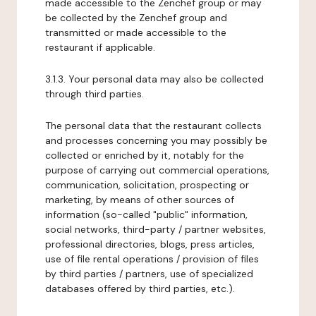
made accessible to the Zenchef group or may
be collected by the Zenchef group and
transmitted or made accessible to the
restaurant if applicable.
3.1.3. Your personal data may also be collected
through third parties.
The personal data that the restaurant collects
and processes concerning you may possibly be
collected or enriched by it, notably for the
purpose of carrying out commercial operations,
communication, solicitation, prospecting or
marketing, by means of other sources of
information (so-called "public" information,
social networks, third-party / partner websites,
professional directories, blogs, press articles,
use of file rental operations / provision of files
by third parties / partners, use of specialized
databases offered by third parties, etc.).