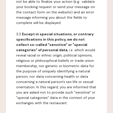
not be able to finalize your action (e.g.: validate
your booking request or send your message on
the contact form on the website) and an error
message informing you about the fields to
complete will be displayed.
3.3
Except in special situations, or contrary
specifications in this policy, we do not
collect so-called "sensitive" or "special
categories" of personal data
, i.e. which would
reveal racial or ethnic origin, political opinions,
religious or philosophical beliefs or trade union
membership, nor genetic or biometric data for
the purpose of uniquely identifying a natural
person, nor data concerning health or data
concerning a natural person's sex life or sexual
orientation. In this regard, you are informed that
you are asked not to provide such "sensitive" or
"special categories" data in the context of your
exchanges with the restaurant.