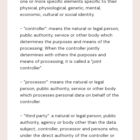
one or more specific elements specific to their
physical, physiological, genetic, mental,
economic, cultural or social identity.
- "controller": means the natural or legal person,
public authority, service or other body which
determines the purposes and means of the
processing. When the controller jointly
determines with others the purposes and
means of processing, it is called a "joint
controller".
- "processor": means the natural or legal
person, public authority, service or other body
which processes personal data on behalf of the
controller.
- "third party": a natural or legal person, public
authority, agency or body other than the data
subject, controller, processor and persons who,
under the direct authority of the controller or