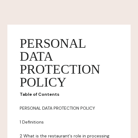
PERSONAL
DATA
PROTECTION
POLICY
Table of Contents
PERSONAL DATA PROTECTION POLICY
1 Definitions
2 What is the restaurant's role in processing