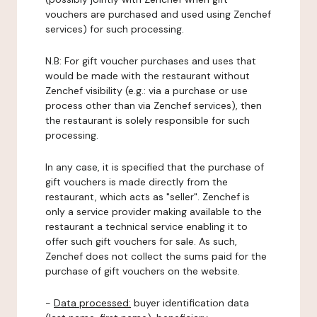
vouchers are purchased and used using Zenchef
services) for such processing.
N.B: For gift voucher purchases and uses that
would be made with the restaurant without
Zenchef visibility (e.g.: via a purchase or use
process other than via Zenchef services), then
the restaurant is solely responsible for such
processing.
In any case, it is specified that the purchase of
gift vouchers is made directly from the
restaurant, which acts as "seller". Zenchef is
only a service provider making available to the
restaurant a technical service enabling it to
offer such gift vouchers for sale. As such,
Zenchef does not collect the sums paid for the
purchase of gift vouchers on the website.
-
Data processed:
buyer identification data