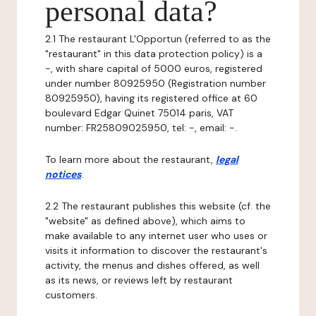
personal data?
2.1 The restaurant L'Opportun (referred to as the
"restaurant" in this data protection policy) is a
-, with share capital of 5000 euros, registered
under number 80925950 (Registration number
80925950), having its registered office at 60
boulevard Edgar Quinet 75014 paris, VAT
number: FR25809025950, tel: -, email: -.
To learn more about the restaurant,
legal
notices
.
2.2 The restaurant publishes this website (cf. the
"website" as defined above), which aims to
make available to any internet user who uses or
visits it information to discover the restaurant's
activity, the menus and dishes offered, as well
as its news, or reviews left by restaurant
customers.