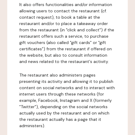
It also offers functionalities and/or information
allowing users to contact the restaurant (cf.
contact request), to book a table at the
restaurant and/or to place a takeaway order
from the restaurant (in "click and collect") if the
restaurant offers such a service, to purchase
gift vouchers (also called "gift cards" or "gift
certificates") from the restaurant if offered on
the website, but also to consult information
and news related to the restaurant's activity.
The restaurant also administers pages
presenting its activity and allowing it to publish
content on social networks and to interact with
internet users through these networks (for
example, Facebook, Instagram and X (formerly
"Twitter"), depending on the social networks
actually used by the restaurant and on which
the restaurant actually has a page that it
administers).