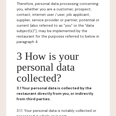
Therefore, personal data processing concerning
you, whether you are a customer, prospect,
contact, internet user / user, job applicant,
supplier, service provider or partner, potential or
current (also referred to as "you" or the "data
subject(s)"), may be implemented by the
restaurant for the purposes referred to below in
paragraph 4.
3 How is your
personal data
collected?
3.1 Your personal data is collected by the
restaurant directly from you, or indirectly
from third parties.
3.1.1. Your personal data is notably collected or