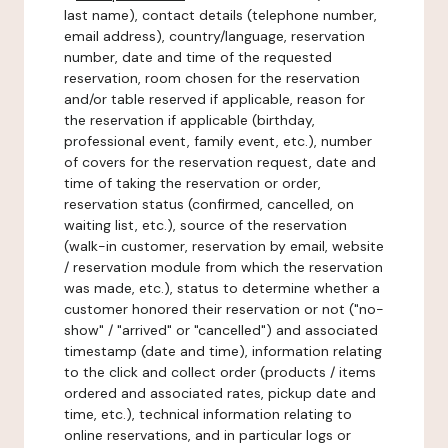
last name), contact details (telephone number,
email address), country/language, reservation
number, date and time of the requested
reservation, room chosen for the reservation
and/or table reserved if applicable, reason for
the reservation if applicable (birthday,
professional event, family event, etc.), number
of covers for the reservation request, date and
time of taking the reservation or order,
reservation status (confirmed, cancelled, on
waiting list, etc.), source of the reservation
(walk-in customer, reservation by email, website
/ reservation module from which the reservation
was made, etc.), status to determine whether a
customer honored their reservation or not ("no-
show" / "arrived" or "cancelled") and associated
timestamp (date and time), information relating
to the click and collect order (products / items
ordered and associated rates, pickup date and
time, etc.), technical information relating to
online reservations, and in particular logs or