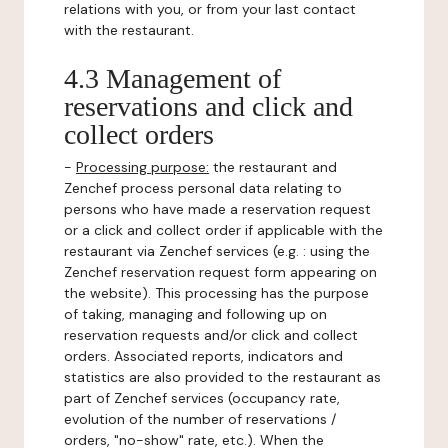
relations with you, or from your last contact
with the restaurant.
4.3 Management of
reservations and click and
collect orders
-
Processing purpose:
the restaurant and
Zenchef process personal data relating to
persons who have made a reservation request
or a click and collect order if applicable with the
restaurant via Zenchef services (e.g. : using the
Zenchef reservation request form appearing on
the website). This processing has the purpose
of taking, managing and following up on
reservation requests and/or click and collect
orders. Associated reports, indicators and
statistics are also provided to the restaurant as
part of Zenchef services (occupancy rate,
evolution of the number of reservations /
orders, "no-show" rate, etc.). When the