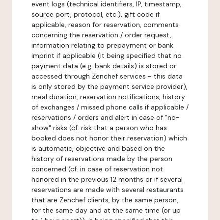
event logs (technical identifiers, IP, timestamp,
source port, protocol, etc.), gift code if
applicable, reason for reservation, comments
concerning the reservation / order request,
information relating to prepayment or bank
imprint if applicable (it being specified that no
payment data (e.g. bank details) is stored or
accessed through Zenchef services - this data
is only stored by the payment service provider),
meal duration, reservation notifications, history
of exchanges / missed phone calls if applicable /
reservations / orders and alert in case of "no-
show" risks (cf. risk that a person who has
booked does not honor their reservation) which
is automatic, objective and based on the
history of reservations made by the person
concerned (cf. in case of reservation not
honored in the previous 12 months or if several
reservations are made with several restaurants
that are Zenchef clients, by the same person,
for the same day and at the same time (or up