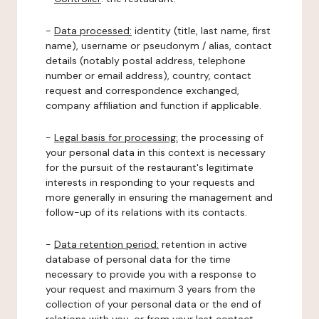
-
Data processed:
identity (title, last name, first
name), username or pseudonym / alias, contact
details (notably postal address, telephone
number or email address), country, contact
request and correspondence exchanged,
company affiliation and function if applicable.
-
Legal basis for processing:
the processing of
your personal data in this context is necessary
for the pursuit of the restaurant's legitimate
interests in responding to your requests and
more generally in ensuring the management and
follow-up of its relations with its contacts.
-
Data retention period:
retention in active
database of personal data for the time
necessary to provide you with a response to
your request and maximum 3 years from the
collection of your personal data or the end of