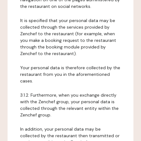
the restaurant on social networks.
It is specified that your personal data may be
collected through the services provided by
Zenchef to the restaurant (for example, when
you make a booking request to the restaurant
through the booking module provided by
Zenchef to the restaurant).
Your personal data is therefore collected by the
restaurant from you in the aforementioned
cases.
3.1.2. Furthermore, when you exchange directly
with the Zenchef group, your personal data is
collected through the relevant entity within the
Zenchef group.
In addition, your personal data may be
collected by the restaurant then transmitted or