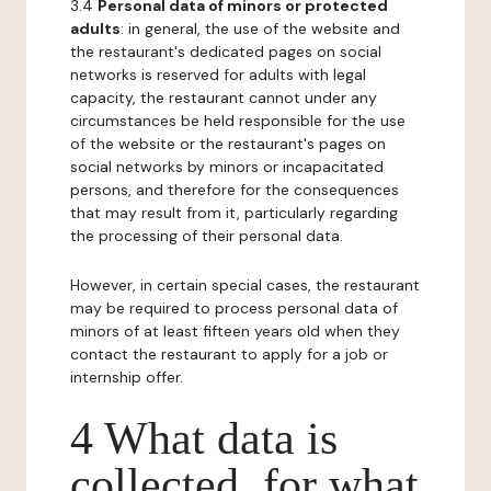
3.4
Personal data of minors or protected
adults
: in general, the use of the website and
the restaurant's dedicated pages on social
networks is reserved for adults with legal
capacity, the restaurant cannot under any
circumstances be held responsible for the use
of the website or the restaurant's pages on
social networks by minors or incapacitated
persons, and therefore for the consequences
that may result from it, particularly regarding
the processing of their personal data.
However, in certain special cases, the restaurant
may be required to process personal data of
minors of at least fifteen years old when they
contact the restaurant to apply for a job or
internship offer.
4 What data is
collected, for what