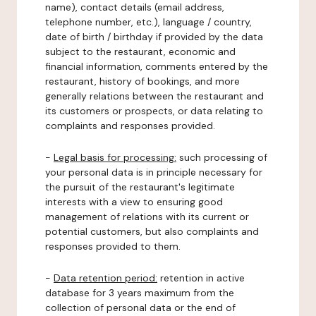
name), contact details (email address,
telephone number, etc.), language / country,
date of birth / birthday if provided by the data
subject to the restaurant, economic and
financial information, comments entered by the
restaurant, history of bookings, and more
generally relations between the restaurant and
its customers or prospects, or data relating to
complaints and responses provided.
-
Legal basis for processing:
such processing of
your personal data is in principle necessary for
the pursuit of the restaurant's legitimate
interests with a view to ensuring good
management of relations with its current or
potential customers, but also complaints and
responses provided to them.
-
Data retention period:
retention in active
database for 3 years maximum from the
collection of personal data or the end of