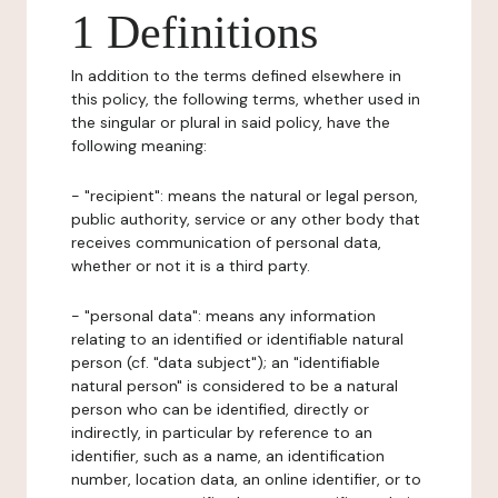
1 Definitions
In addition to the terms defined elsewhere in
this policy, the following terms, whether used in
the singular or plural in said policy, have the
following meaning:
- "recipient": means the natural or legal person,
public authority, service or any other body that
receives communication of personal data,
whether or not it is a third party.
- "personal data": means any information
relating to an identified or identifiable natural
person (cf. "data subject"); an "identifiable
natural person" is considered to be a natural
person who can be identified, directly or
indirectly, in particular by reference to an
identifier, such as a name, an identification
number, location data, an online identifier, or to