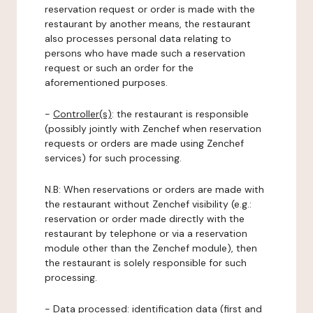
reservation request or order is made with the
restaurant by another means, the restaurant
also processes personal data relating to
persons who have made such a reservation
request or such an order for the
aforementioned purposes.
-
Controller(s)
: the restaurant is responsible
(possibly jointly with Zenchef when reservation
requests or orders are made using Zenchef
services) for such processing.
N.B: When reservations or orders are made with
the restaurant without Zenchef visibility (e.g.:
reservation or order made directly with the
restaurant by telephone or via a reservation
module other than the Zenchef module), then
the restaurant is solely responsible for such
processing.
-
Data processed:
identification data (first and