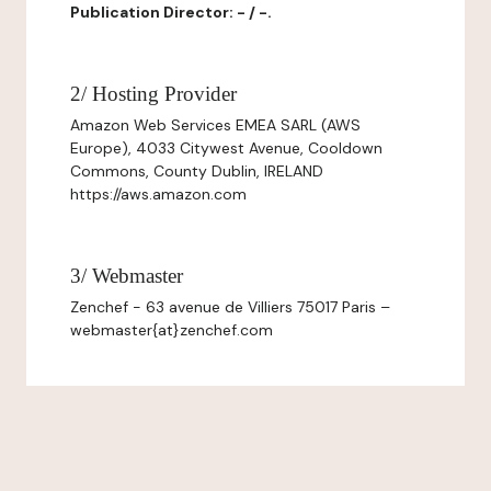
Publication Director: - / -.
2/ Hosting Provider
Amazon Web Services EMEA SARL (AWS
Europe), 4033 Citywest Avenue, Cooldown
Commons, County Dublin, IRELAND
https://aws.amazon.com
3/ Webmaster
Zenchef - 63 avenue de Villiers 75017 Paris –
webmaster{at}zenchef.com