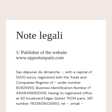
Note legali
1/ Publisher of the website
www.opportunparis.com
Sas déjeuner du dimanche, -, with a capital of
5000 euros, registered with the Trade and
Companies Register of - under number
80925950, Business Identification Number n°
49418498900015, having its registered office
at 60 boulevard Edgar Quinet 75014 paris, VAT
number: FR25809025950, tel: -, email: -