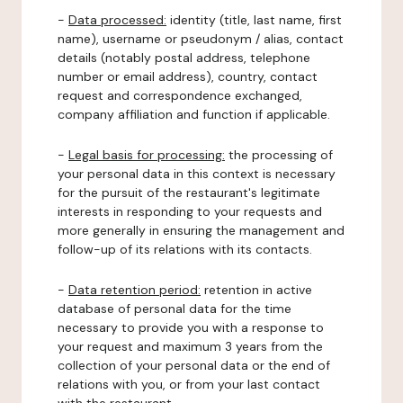
-
Data processed:
identity (title, last name, first
name), username or pseudonym / alias, contact
details (notably postal address, telephone
number or email address), country, contact
request and correspondence exchanged,
company affiliation and function if applicable.
-
Legal basis for processing:
the processing of
your personal data in this context is necessary
for the pursuit of the restaurant's legitimate
interests in responding to your requests and
more generally in ensuring the management and
follow-up of its relations with its contacts.
-
Data retention period:
retention in active
database of personal data for the time
necessary to provide you with a response to
your request and maximum 3 years from the
collection of your personal data or the end of
relations with you, or from your last contact