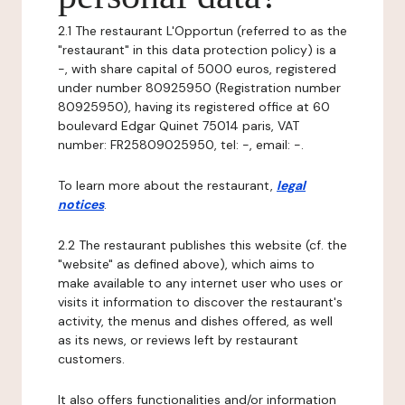
2.1 The restaurant L'Opportun (referred to as the
"restaurant" in this data protection policy) is a
-, with share capital of 5000 euros, registered
under number 80925950 (Registration number
80925950), having its registered office at 60
boulevard Edgar Quinet 75014 paris, VAT
number: FR25809025950, tel: -, email: -.
To learn more about the restaurant,
legal
notices
.
2.2 The restaurant publishes this website (cf. the
"website" as defined above), which aims to
make available to any internet user who uses or
visits it information to discover the restaurant's
activity, the menus and dishes offered, as well
as its news, or reviews left by restaurant
customers.
It also offers functionalities and/or information