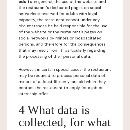
adults
: in general, the use of the website and
the restaurant's dedicated pages on social
networks is reserved for adults with legal
capacity, the restaurant cannot under any
circumstances be held responsible for the use
of the website or the restaurant's pages on
social networks by minors or incapacitated
persons, and therefore for the consequences
that may result from it, particularly regarding
the processing of their personal data.
However, in certain special cases, the restaurant
may be required to process personal data of
minors of at least fifteen years old when they
contact the restaurant to apply for a job or
internship offer.
4 What data is
collected, for what