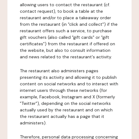
allowing users to contact the restaurant (cf.
contact request), to book a table at the
restaurant and/or to place a takeaway order
from the restaurant (in "click and collect") if the
restaurant offers such a service, to purchase
gift vouchers (also called "gift cards" or "gift
certificates") from the restaurant if offered on
the website, but also to consult information
and news related to the restaurant's activity.
The restaurant also administers pages
presenting its activity and allowing it to publish
content on social networks and to interact with
internet users through these networks (for
example, Facebook, Instagram and X (formerly
"Twitter"), depending on the social networks
actually used by the restaurant and on which
the restaurant actually has a page that it
administers).
Therefore, personal data processing concerning