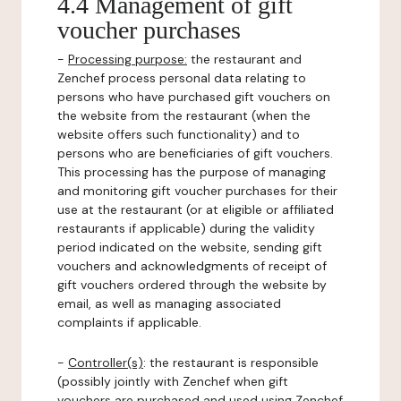
4.4 Management of gift
voucher purchases
-
Processing purpose:
the restaurant and
Zenchef process personal data relating to
persons who have purchased gift vouchers on
the website from the restaurant (when the
website offers such functionality) and to
persons who are beneficiaries of gift vouchers.
This processing has the purpose of managing
and monitoring gift voucher purchases for their
use at the restaurant (or at eligible or affiliated
restaurants if applicable) during the validity
period indicated on the website, sending gift
vouchers and acknowledgments of receipt of
gift vouchers ordered through the website by
email, as well as managing associated
complaints if applicable.
-
Controller(s)
: the restaurant is responsible
(possibly jointly with Zenchef when gift
vouchers are purchased and used using Zenchef