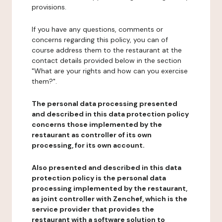
provisions.
If you have any questions, comments or
concerns regarding this policy, you can of
course address them to the restaurant at the
contact details provided below in the section
"What are your rights and how can you exercise
them?".
The personal data processing presented
and described in this data protection policy
concerns those implemented by the
restaurant as controller of its own
processing, for its own account.
Also presented and described in this data
protection policy is the personal data
processing implemented by the restaurant,
as joint controller with Zenchef, which is the
service provider that provides the
restaurant with a software solution to