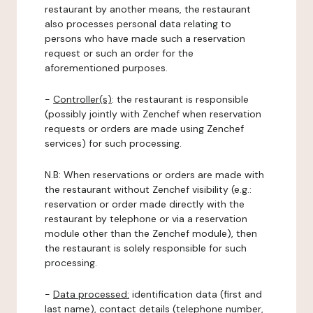
restaurant by another means, the restaurant
also processes personal data relating to
persons who have made such a reservation
request or such an order for the
aforementioned purposes.
-
Controller(s)
: the restaurant is responsible
(possibly jointly with Zenchef when reservation
requests or orders are made using Zenchef
services) for such processing.
N.B: When reservations or orders are made with
the restaurant without Zenchef visibility (e.g.:
reservation or order made directly with the
restaurant by telephone or via a reservation
module other than the Zenchef module), then
the restaurant is solely responsible for such
processing.
-
Data processed:
identification data (first and
last name), contact details (telephone number,