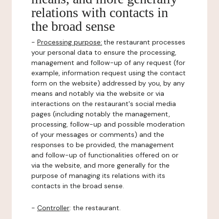
relations with contacts in
the broad sense
-
Processing purpose:
the restaurant processes
your personal data to ensure the processing,
management and follow-up of any request (for
example, information request using the contact
form on the website) addressed by you, by any
means and notably via the website or via
interactions on the restaurant's social media
pages (including notably the management,
processing, follow-up and possible moderation
of your messages or comments) and the
responses to be provided, the management
and follow-up of functionalities offered on or
via the website, and more generally for the
purpose of managing its relations with its
contacts in the broad sense.
-
Controller
: the restaurant.