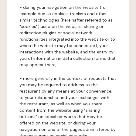
- during your navigation on the website (for
example due to cookies, trackers and other
similar technologies (hereinafter referred to as
"cookies") used on the website, sharing or
redirection plugins or social network
functionalities integrated into the website or to
which the website may be connected), your
interactions with the website, and the entry by
you of information in data collection forms that
may appear there,
- more generally in the context of requests that
you may be required to address to the
restaurant by any means at your convenience,
of your relationship and your exchanges with
the restaurant, as well as when you share
content from the website using "sharing
buttons" on social networks that may be
offered on the website, or during your
navigation on one of the pages administered by
the restaurant on social networks.