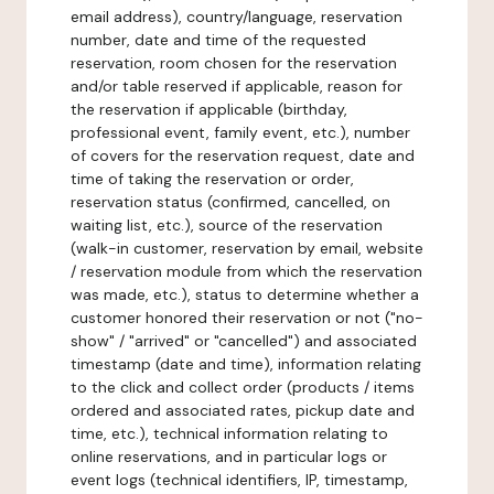
email address), country/language, reservation
number, date and time of the requested
reservation, room chosen for the reservation
and/or table reserved if applicable, reason for
the reservation if applicable (birthday,
professional event, family event, etc.), number
of covers for the reservation request, date and
time of taking the reservation or order,
reservation status (confirmed, cancelled, on
waiting list, etc.), source of the reservation
(walk-in customer, reservation by email, website
/ reservation module from which the reservation
was made, etc.), status to determine whether a
customer honored their reservation or not ("no-
show" / "arrived" or "cancelled") and associated
timestamp (date and time), information relating
to the click and collect order (products / items
ordered and associated rates, pickup date and
time, etc.), technical information relating to
online reservations, and in particular logs or
event logs (technical identifiers, IP, timestamp,