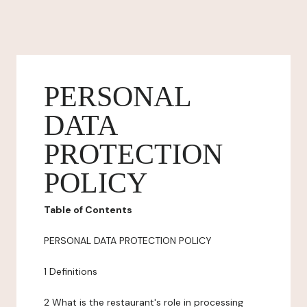
PERSONAL
DATA
PROTECTION
POLICY
Table of Contents
PERSONAL DATA PROTECTION POLICY
1 Definitions
2 What is the restaurant's role in processing