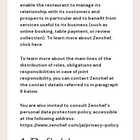
enable the restaurant to manage its
relationship with its customers and
prospects in particular and to benefit from
services useful to its business (such as
online booking, table payment, or review
collection). To learn more about Zenchef,
click here.
To learn more about the main lines of the
distribution of roles, obligations and
responsibilities in case of joint
responsibility, you can contact Zenchef at
the contact details referred to in paragraph
6 below.
You are also invited to consult Zenchef's
personal data protection policy, accessible
at the following address:
https://www.zenchef.com/ja/privacy-policy.