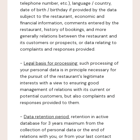
telephone number, etc.), language / country,
date of birth / birthday if provided by the data
subject to the restaurant, economic and
financial information, comments entered by the
restaurant, history of bookings, and more
generally relations between the restaurant and
its customers or prospects, or data relating to
complaints and responses provided.
-
Legal basis for processing:
such processing of
your personal data is in principle necessary for
the pursuit of the restaurant's legitimate
interests with a view to ensuring good
management of relations with its current or
potential customers, but also complaints and
responses provided to them.
-
Data retention period:
retention in active
database for 3 years maximum from the
collection of personal data or the end of
relations with you, or from your last contact