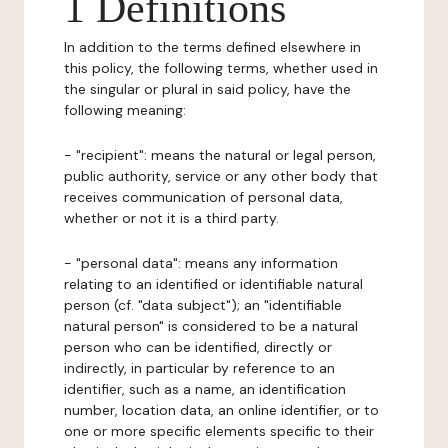
1 Definitions
In addition to the terms defined elsewhere in
this policy, the following terms, whether used in
the singular or plural in said policy, have the
following meaning:
- "recipient": means the natural or legal person,
public authority, service or any other body that
receives communication of personal data,
whether or not it is a third party.
- "personal data": means any information
relating to an identified or identifiable natural
person (cf. "data subject"); an "identifiable
natural person" is considered to be a natural
person who can be identified, directly or
indirectly, in particular by reference to an
identifier, such as a name, an identification
number, location data, an online identifier, or to
one or more specific elements specific to their