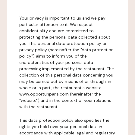
Your privacy is important to us and we pay
particular attention to it. We respect
confidentiality and are committed to
protecting the personal data collected about
you. This personal data protection policy or
privacy policy (hereinafter the "data protection
policy") aims to inform you of the
characteristics of your personal data
processing implemented by the restaurant. The
collection of this personal data concerning you
may be carried out by means of or through, in
whole or in part, the restaurant's website
www.opportunparis.com (hereinafter the
"website") and in the context of your relations
with the restaurant.
This data protection policy also specifies the
rights you hold over your personal data in
accordance with applicable legal and regulatory