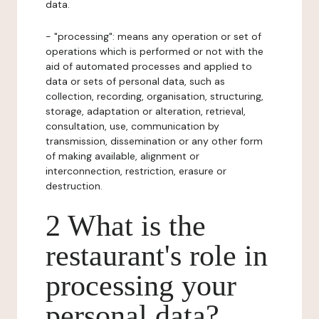
data.
- "processing": means any operation or set of
operations which is performed or not with the
aid of automated processes and applied to
data or sets of personal data, such as
collection, recording, organisation, structuring,
storage, adaptation or alteration, retrieval,
consultation, use, communication by
transmission, dissemination or any other form
of making available, alignment or
interconnection, restriction, erasure or
destruction.
2 What is the
restaurant's role in
processing your
personal data?