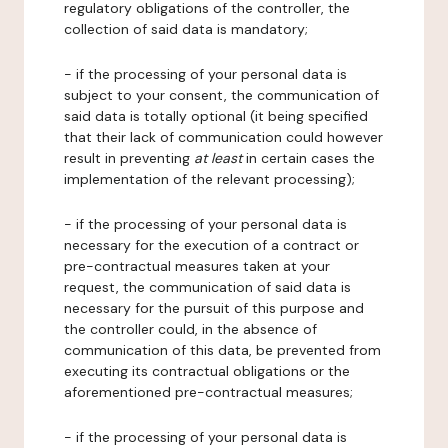
regulatory obligations of the controller, the
collection of said data is mandatory;
- if the processing of your personal data is
subject to your consent, the communication of
said data is totally optional (it being specified
that their lack of communication could however
result in preventing
at least
in certain cases the
implementation of the relevant processing);
- if the processing of your personal data is
necessary for the execution of a contract or
pre-contractual measures taken at your
request, the communication of said data is
necessary for the pursuit of this purpose and
the controller could, in the absence of
communication of this data, be prevented from
executing its contractual obligations or the
aforementioned pre-contractual measures;
- if the processing of your personal data is