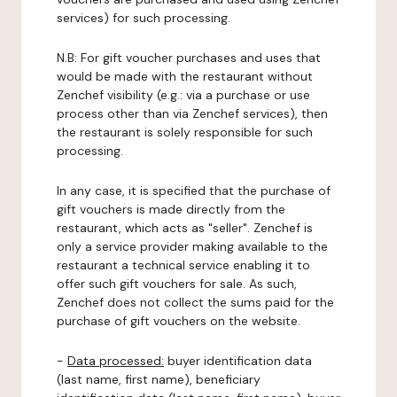
services) for such processing.
N.B: For gift voucher purchases and uses that
would be made with the restaurant without
Zenchef visibility (e.g.: via a purchase or use
process other than via Zenchef services), then
the restaurant is solely responsible for such
processing.
In any case, it is specified that the purchase of
gift vouchers is made directly from the
restaurant, which acts as "seller". Zenchef is
only a service provider making available to the
restaurant a technical service enabling it to
offer such gift vouchers for sale. As such,
Zenchef does not collect the sums paid for the
purchase of gift vouchers on the website.
-
Data processed:
buyer identification data
(last name, first name), beneficiary