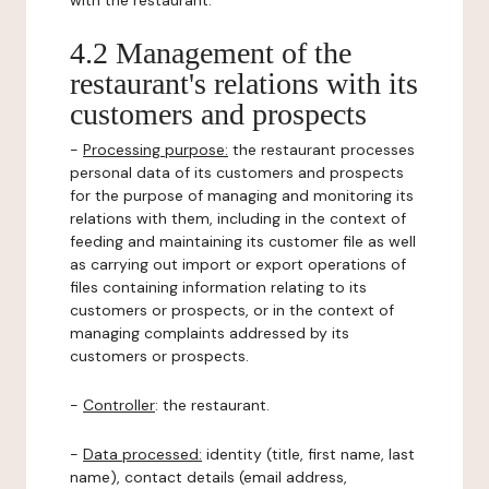
with the restaurant.
4.2 Management of the
restaurant's relations with its
customers and prospects
-
Processing purpose:
the restaurant processes
personal data of its customers and prospects
for the purpose of managing and monitoring its
relations with them, including in the context of
feeding and maintaining its customer file as well
as carrying out import or export operations of
files containing information relating to its
customers or prospects, or in the context of
managing complaints addressed by its
customers or prospects.
-
Controller
: the restaurant.
-
Data processed:
identity (title, first name, last
name), contact details (email address,