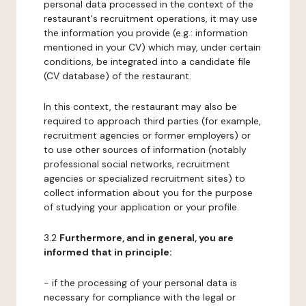
personal data processed in the context of the
restaurant's recruitment operations, it may use
the information you provide (e.g.: information
mentioned in your CV) which may, under certain
conditions, be integrated into a candidate file
(CV database) of the restaurant.
In this context, the restaurant may also be
required to approach third parties (for example,
recruitment agencies or former employers) or
to use other sources of information (notably
professional social networks, recruitment
agencies or specialized recruitment sites) to
collect information about you for the purpose
of studying your application or your profile.
3.2
Furthermore, and in general, you are
informed that in principle:
- if the processing of your personal data is
necessary for compliance with the legal or