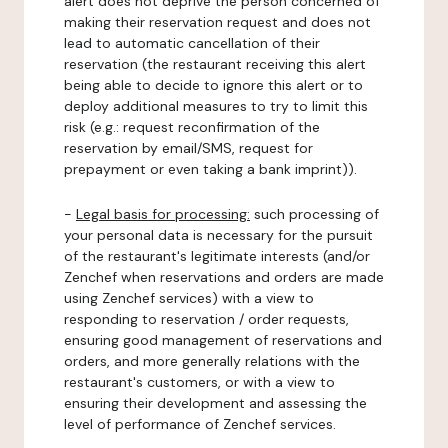
alert does not deprive the person concerned of
making their reservation request and does not
lead to automatic cancellation of their
reservation (the restaurant receiving this alert
being able to decide to ignore this alert or to
deploy additional measures to try to limit this
risk (e.g.: request reconfirmation of the
reservation by email/SMS, request for
prepayment or even taking a bank imprint)).
-
Legal basis for processing:
such processing of
your personal data is necessary for the pursuit
of the restaurant's legitimate interests (and/or
Zenchef when reservations and orders are made
using Zenchef services) with a view to
responding to reservation / order requests,
ensuring good management of reservations and
orders, and more generally relations with the
restaurant's customers, or with a view to
ensuring their development and assessing the
level of performance of Zenchef services.