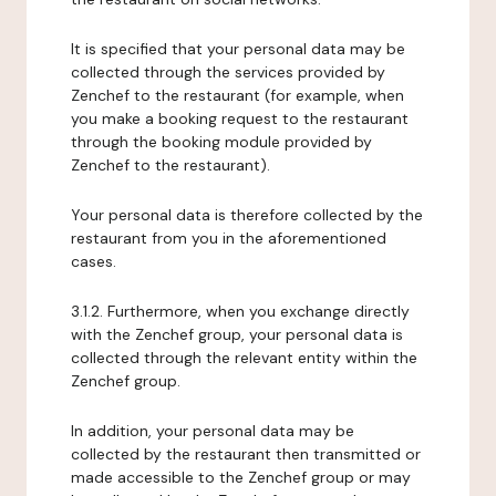
It is specified that your personal data may be
collected through the services provided by
Zenchef to the restaurant (for example, when
you make a booking request to the restaurant
through the booking module provided by
Zenchef to the restaurant).
Your personal data is therefore collected by the
restaurant from you in the aforementioned
cases.
3.1.2. Furthermore, when you exchange directly
with the Zenchef group, your personal data is
collected through the relevant entity within the
Zenchef group.
In addition, your personal data may be
collected by the restaurant then transmitted or
made accessible to the Zenchef group or may