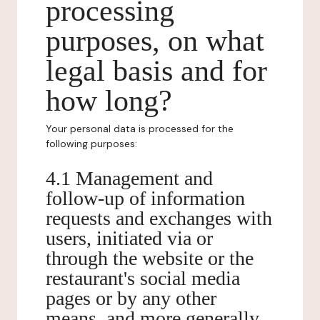
processing
purposes, on what
legal basis and for
how long?
Your personal data is processed for the
following purposes:
4.1 Management and
follow-up of information
requests and exchanges with
users, initiated via or
through the website or the
restaurant's social media
pages or by any other
means, and more generally