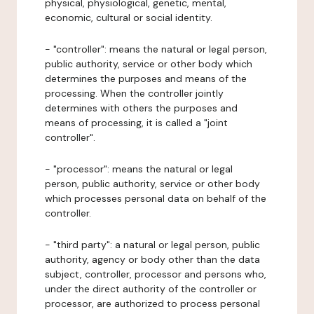
physical, physiological, genetic, mental,
economic, cultural or social identity.
- "controller": means the natural or legal person,
public authority, service or other body which
determines the purposes and means of the
processing. When the controller jointly
determines with others the purposes and
means of processing, it is called a "joint
controller".
- "processor": means the natural or legal
person, public authority, service or other body
which processes personal data on behalf of the
controller.
- "third party": a natural or legal person, public
authority, agency or body other than the data
subject, controller, processor and persons who,
under the direct authority of the controller or
processor, are authorized to process personal