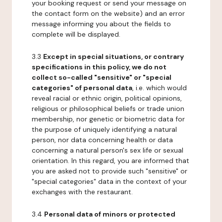
your booking request or send your message on
the contact form on the website) and an error
message informing you about the fields to
complete will be displayed.
3.3
Except in special situations, or contrary
specifications in this policy, we do not
collect so-called "sensitive" or "special
categories" of personal data
, i.e. which would
reveal racial or ethnic origin, political opinions,
religious or philosophical beliefs or trade union
membership, nor genetic or biometric data for
the purpose of uniquely identifying a natural
person, nor data concerning health or data
concerning a natural person's sex life or sexual
orientation. In this regard, you are informed that
you are asked not to provide such "sensitive" or
"special categories" data in the context of your
exchanges with the restaurant.
3.4
Personal data of minors or protected