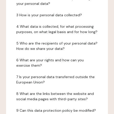
your personal data?
3 How is your personal data collected?
4 What data is collected, for what processing
purposes, on what legal basis and for how long?
5 Who are the recipients of your personal data?
How do we share your data?
6 What are your rights and how can you
exercise them?
7 Is your personal data transferred outside the
European Union?
8 What are the links between the website and
social media pages with third-party sites?
9 Can this data protection policy be modified?