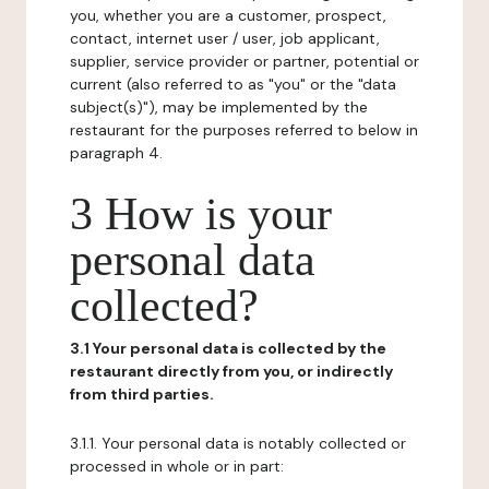
you, whether you are a customer, prospect,
contact, internet user / user, job applicant,
supplier, service provider or partner, potential or
current (also referred to as "you" or the "data
subject(s)"), may be implemented by the
restaurant for the purposes referred to below in
paragraph 4.
3 How is your
personal data
collected?
3.1 Your personal data is collected by the
restaurant directly from you, or indirectly
from third parties.
3.1.1. Your personal data is notably collected or
processed in whole or in part: