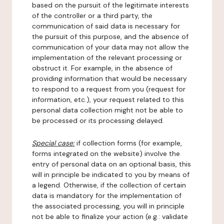
based on the pursuit of the legitimate interests
of the controller or a third party, the
communication of said data is necessary for
the pursuit of this purpose, and the absence of
communication of your data may not allow the
implementation of the relevant processing or
obstruct it. For example, in the absence of
providing information that would be necessary
to respond to a request from you (request for
information, etc.), your request related to this
personal data collection might not be able to
be processed or its processing delayed.
Special case:
if collection forms (for example,
forms integrated on the website) involve the
entry of personal data on an optional basis, this
will in principle be indicated to you by means of
a legend. Otherwise, if the collection of certain
data is mandatory for the implementation of
the associated processing, you will in principle
not be able to finalize your action (e.g.: validate