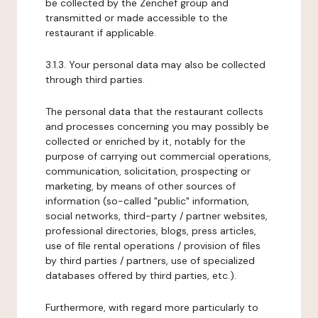
be collected by the Zenchef group and
transmitted or made accessible to the
restaurant if applicable.
3.1.3. Your personal data may also be collected
through third parties.
The personal data that the restaurant collects
and processes concerning you may possibly be
collected or enriched by it, notably for the
purpose of carrying out commercial operations,
communication, solicitation, prospecting or
marketing, by means of other sources of
information (so-called "public" information,
social networks, third-party / partner websites,
professional directories, blogs, press articles,
use of file rental operations / provision of files
by third parties / partners, use of specialized
databases offered by third parties, etc.).
Furthermore, with regard more particularly to