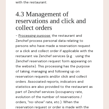
with the restaurant.
4.3 Management of
reservations and click and
collect orders
-
Processing purpose:
the restaurant and
Zenchef process personal data relating to
persons who have made a reservation request
or a click and collect order if applicable with the
restaurant via Zenchef services (e.g. : using the
Zenchef reservation request form appearing on
the website). This processing has the purpose
of taking, managing and following up on
reservation requests and/or click and collect
orders. Associated reports, indicators and
statistics are also provided to the restaurant as
part of Zenchef services (occupancy rate,
evolution of the number of reservations /
orders, "no-show" rate, etc.). When the
reservation request or order is made with the