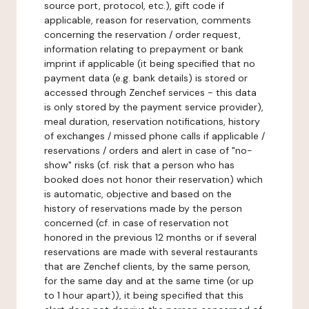
source port, protocol, etc.), gift code if
applicable, reason for reservation, comments
concerning the reservation / order request,
information relating to prepayment or bank
imprint if applicable (it being specified that no
payment data (e.g. bank details) is stored or
accessed through Zenchef services - this data
is only stored by the payment service provider),
meal duration, reservation notifications, history
of exchanges / missed phone calls if applicable /
reservations / orders and alert in case of "no-
show" risks (cf. risk that a person who has
booked does not honor their reservation) which
is automatic, objective and based on the
history of reservations made by the person
concerned (cf. in case of reservation not
honored in the previous 12 months or if several
reservations are made with several restaurants
that are Zenchef clients, by the same person,
for the same day and at the same time (or up
to 1 hour apart)), it being specified that this