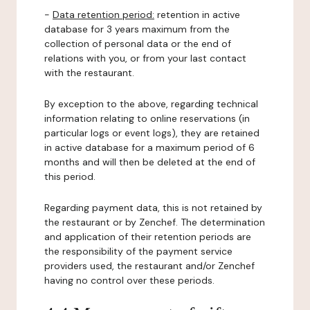
-
Data retention period:
retention in active
database for 3 years maximum from the
collection of personal data or the end of
relations with you, or from your last contact
with the restaurant.
By exception to the above, regarding technical
information relating to online reservations (in
particular logs or event logs), they are retained
in active database for a maximum period of 6
months and will then be deleted at the end of
this period.
Regarding payment data, this is not retained by
the restaurant or by Zenchef. The determination
and application of their retention periods are
the responsibility of the payment service
providers used, the restaurant and/or Zenchef
having no control over these periods.