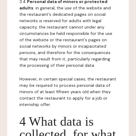
3.4
Personal data of minors or protected
adults
: in general, the use of the website and
the restaurant's dedicated pages on social
networks is reserved for adults with legal
capacity, the restaurant cannot under any
circumstances be held responsible for the use
of the website or the restaurant's pages on
social networks by minors or incapacitated
persons, and therefore for the consequences
that may result from it, particularly regarding
the processing of their personal data.
However, in certain special cases, the restaurant
may be required to process personal data of
minors of at least fifteen years old when they
contact the restaurant to apply for a job or
internship offer.
4 What data is
collected, for what