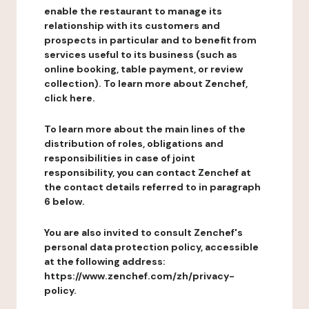
enable the restaurant to manage its
relationship with its customers and
prospects in particular and to benefit from
services useful to its business (such as
online booking, table payment, or review
collection). To learn more about Zenchef,
click here.
To learn more about the main lines of the
distribution of roles, obligations and
responsibilities in case of joint
responsibility, you can contact Zenchef at
the contact details referred to in paragraph
6 below.
You are also invited to consult Zenchef's
personal data protection policy, accessible
at the following address:
https://www.zenchef.com/zh/privacy-
policy.