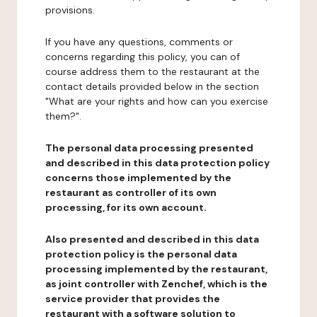
provisions.
If you have any questions, comments or
concerns regarding this policy, you can of
course address them to the restaurant at the
contact details provided below in the section
"What are your rights and how can you exercise
them?".
The personal data processing presented
and described in this data protection policy
concerns those implemented by the
restaurant as controller of its own
processing, for its own account.
Also presented and described in this data
protection policy is the personal data
processing implemented by the restaurant,
as joint controller with Zenchef, which is the
service provider that provides the
restaurant with a software solution to