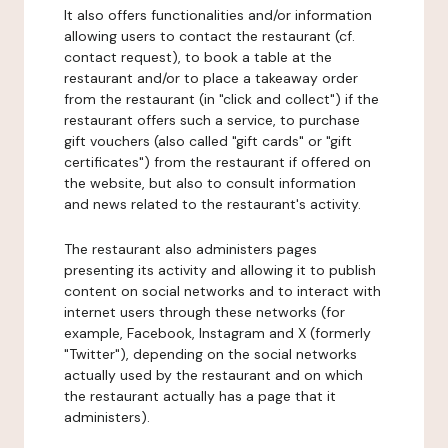
It also offers functionalities and/or information
allowing users to contact the restaurant (cf.
contact request), to book a table at the
restaurant and/or to place a takeaway order
from the restaurant (in "click and collect") if the
restaurant offers such a service, to purchase
gift vouchers (also called "gift cards" or "gift
certificates") from the restaurant if offered on
the website, but also to consult information
and news related to the restaurant's activity.
The restaurant also administers pages
presenting its activity and allowing it to publish
content on social networks and to interact with
internet users through these networks (for
example, Facebook, Instagram and X (formerly
"Twitter"), depending on the social networks
actually used by the restaurant and on which
the restaurant actually has a page that it
administers).