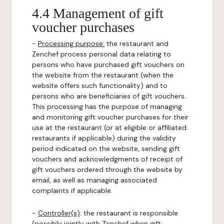
4.4 Management of gift
voucher purchases
-
Processing purpose:
the restaurant and
Zenchef process personal data relating to
persons who have purchased gift vouchers on
the website from the restaurant (when the
website offers such functionality) and to
persons who are beneficiaries of gift vouchers.
This processing has the purpose of managing
and monitoring gift voucher purchases for their
use at the restaurant (or at eligible or affiliated
restaurants if applicable) during the validity
period indicated on the website, sending gift
vouchers and acknowledgments of receipt of
gift vouchers ordered through the website by
email, as well as managing associated
complaints if applicable.
-
Controller(s)
: the restaurant is responsible
(possibly jointly with Zenchef when gift