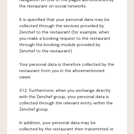
the restaurant on social networks.
It is specified that your personal data may be
collected through the services provided by
Zenchef to the restaurant (for example, when
you make a booking request to the restaurant
through the booking module provided by
Zenchef to the restaurant).
Your personal data is therefore collected by the
restaurant from you in the aforementioned
cases.
3.1.2. Furthermore, when you exchange directly
with the Zenchef group, your personal data is
collected through the relevant entity within the
Zenchef group.
In addition, your personal data may be
collected by the restaurant then transmitted or