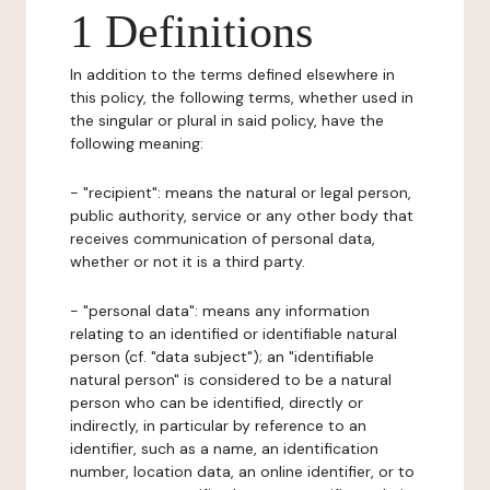
1 Definitions
In addition to the terms defined elsewhere in
this policy, the following terms, whether used in
the singular or plural in said policy, have the
following meaning:
- "recipient": means the natural or legal person,
public authority, service or any other body that
receives communication of personal data,
whether or not it is a third party.
- "personal data": means any information
relating to an identified or identifiable natural
person (cf. "data subject"); an "identifiable
natural person" is considered to be a natural
person who can be identified, directly or
indirectly, in particular by reference to an
identifier, such as a name, an identification
number, location data, an online identifier, or to