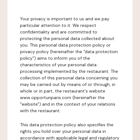
Your privacy is important to us and we pay
particular attention to it. We respect
confidentiality and are committed to
protecting the personal data collected about
you. This personal data protection policy or
privacy policy (hereinafter the "data protection
policy") aims to inform you of the
characteristics of your personal data
processing implemented by the restaurant. The
collection of this personal data concerning you
may be carried out by means of or through, in
whole or in part, the restaurant's website
www.opportunparis.com (hereinafter the
"website") and in the context of your relations
with the restaurant.
This data protection policy also specifies the
rights you hold over your personal data in
accordance with applicable legal and regulatory