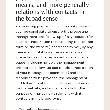
means, and more generally
relations with contacts in
the broad sense
-
Processing purpose:
the restaurant processes
your personal data to ensure the processing,
management and follow-up of any request (for
example, information request using the contact
form on the website) addressed by you, by any
means and notably via the website or via
interactions on the restaurant's social media
pages (including notably the management,
processing, follow-up and possible moderation
of your messages or comments) and the
responses to be provided, the management
and follow-up of functionalities offered on or
via the website, and more generally for the
purpose of managing its relations with its
contacts in the broad sense.
-
Controller
: the restaurant.