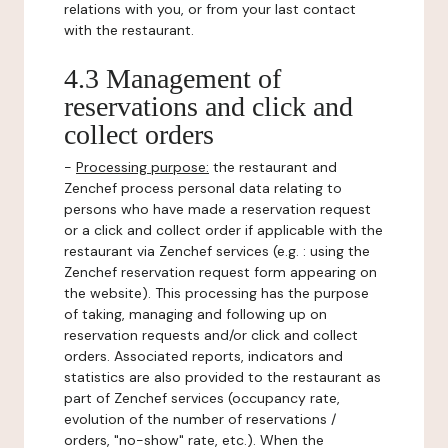
relations with you, or from your last contact
with the restaurant.
4.3 Management of
reservations and click and
collect orders
-
Processing purpose:
the restaurant and
Zenchef process personal data relating to
persons who have made a reservation request
or a click and collect order if applicable with the
restaurant via Zenchef services (e.g. : using the
Zenchef reservation request form appearing on
the website). This processing has the purpose
of taking, managing and following up on
reservation requests and/or click and collect
orders. Associated reports, indicators and
statistics are also provided to the restaurant as
part of Zenchef services (occupancy rate,
evolution of the number of reservations /
orders, "no-show" rate, etc.). When the