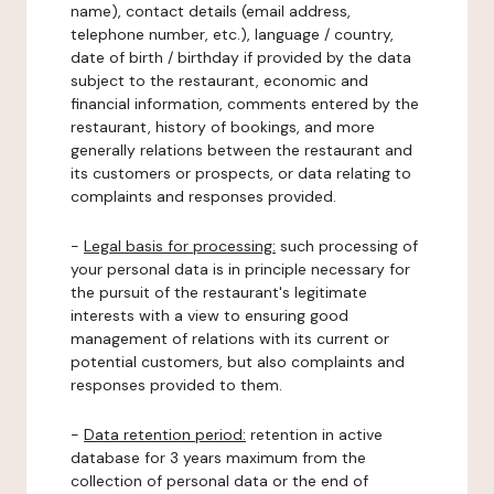
name), contact details (email address,
telephone number, etc.), language / country,
date of birth / birthday if provided by the data
subject to the restaurant, economic and
financial information, comments entered by the
restaurant, history of bookings, and more
generally relations between the restaurant and
its customers or prospects, or data relating to
complaints and responses provided.
-
Legal basis for processing:
such processing of
your personal data is in principle necessary for
the pursuit of the restaurant's legitimate
interests with a view to ensuring good
management of relations with its current or
potential customers, but also complaints and
responses provided to them.
-
Data retention period:
retention in active
database for 3 years maximum from the
collection of personal data or the end of