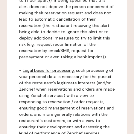
to 1 hour apart)), it being specified that this
alert does not deprive the person concerned of
making their reservation request and does not
lead to automatic cancellation of their
reservation (the restaurant receiving this alert
being able to decide to ignore this alert or to
deploy additional measures to try to limit this
risk (e.g.: request reconfirmation of the
reservation by email/SMS, request for
prepayment or even taking a bank imprint)).
-
Legal basis for processing:
such processing of
your personal data is necessary for the pursuit
of the restaurant's legitimate interests (and/or
Zenchef when reservations and orders are made
using Zenchef services) with a view to
responding to reservation / order requests,
ensuring good management of reservations and
orders, and more generally relations with the
restaurant's customers, or with a view to
ensuring their development and assessing the
level of performance of Zenchef services.