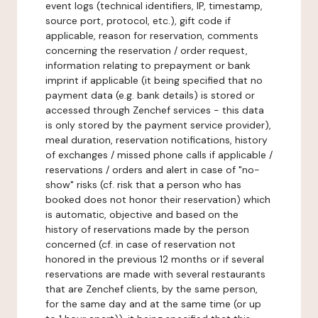
event logs (technical identifiers, IP, timestamp,
source port, protocol, etc.), gift code if
applicable, reason for reservation, comments
concerning the reservation / order request,
information relating to prepayment or bank
imprint if applicable (it being specified that no
payment data (e.g. bank details) is stored or
accessed through Zenchef services - this data
is only stored by the payment service provider),
meal duration, reservation notifications, history
of exchanges / missed phone calls if applicable /
reservations / orders and alert in case of "no-
show" risks (cf. risk that a person who has
booked does not honor their reservation) which
is automatic, objective and based on the
history of reservations made by the person
concerned (cf. in case of reservation not
honored in the previous 12 months or if several
reservations are made with several restaurants
that are Zenchef clients, by the same person,
for the same day and at the same time (or up