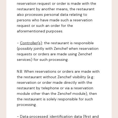
reservation request or order is made with the
restaurant by another means, the restaurant
also processes personal data relating to
persons who have made such a reservation
request or such an order for the
aforementioned purposes.
-
Controller(s)
: the restaurant is responsible
(possibly jointly with Zenchef when reservation
requests or orders are made using Zenchef
services) for such processing.
N.B: When reservations or orders are made with
the restaurant without Zenchef visibility (e.g.:
reservation or order made directly with the
restaurant by telephone or via a reservation
module other than the Zenchef module), then
the restaurant is solely responsible for such
processing.
-
Data processed:
identification data (first and