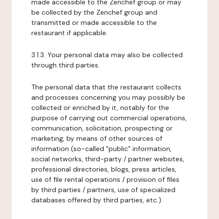
made accessible to the Zenchef group or may
be collected by the Zenchef group and
transmitted or made accessible to the
restaurant if applicable.
3.1.3. Your personal data may also be collected
through third parties.
The personal data that the restaurant collects
and processes concerning you may possibly be
collected or enriched by it, notably for the
purpose of carrying out commercial operations,
communication, solicitation, prospecting or
marketing, by means of other sources of
information (so-called "public" information,
social networks, third-party / partner websites,
professional directories, blogs, press articles,
use of file rental operations / provision of files
by third parties / partners, use of specialized
databases offered by third parties, etc.).