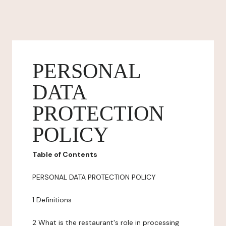
PERSONAL
DATA
PROTECTION
POLICY
Table of Contents
PERSONAL DATA PROTECTION POLICY
1 Definitions
2 What is the restaurant's role in processing