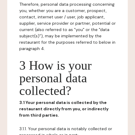
Therefore, personal data processing concerning
you, whether you are a customer, prospect,
contact, internet user / user, job applicant,
supplier, service provider or partner, potential or
current (also referred to as "you" or the "data
subject(s)"), may be implemented by the
restaurant for the purposes referred to below in
paragraph 4.
3 How is your
personal data
collected?
3.1 Your personal data is collected by the
restaurant directly from you, or indirectly
from third parties.
3.1.1. Your personal data is notably collected or