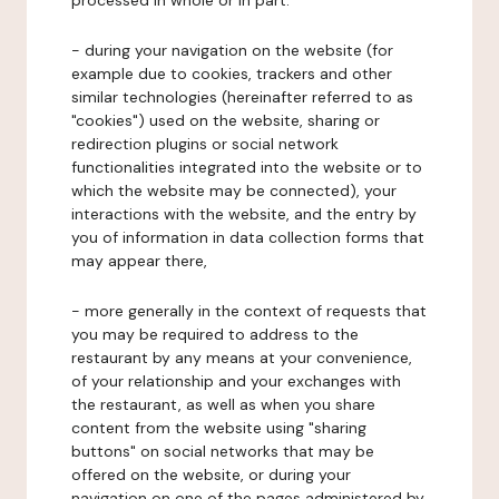
processed in whole or in part:
- during your navigation on the website (for
example due to cookies, trackers and other
similar technologies (hereinafter referred to as
"cookies") used on the website, sharing or
redirection plugins or social network
functionalities integrated into the website or to
which the website may be connected), your
interactions with the website, and the entry by
you of information in data collection forms that
may appear there,
- more generally in the context of requests that
you may be required to address to the
restaurant by any means at your convenience,
of your relationship and your exchanges with
the restaurant, as well as when you share
content from the website using "sharing
buttons" on social networks that may be
offered on the website, or during your
navigation on one of the pages administered by