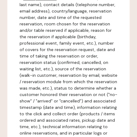
last name), contact details (telephone number,
email address), country/language, reservation
number, date and time of the requested
reservation, room chosen for the reservation
and/or table reserved if applicable, reason for
the reservation if applicable (birthday,
professional event, family event, etc.), number
of covers for the reservation request, date and
time of taking the reservation or order,
reservation status (confirmed, cancelled, on
waiting list, etc.), source of the reservation
(walk-in customer, reservation by email, website
/ reservation module from which the reservation
was made, etc.), status to determine whether a
customer honored their reservation or not ("no-
show" / "arrived" or "cancelled") and associated
timestamp (date and time), information relating
to the click and collect order (products / items
ordered and associated rates, pickup date and
time, etc.), technical information relating to
online reservations, and in particular logs or