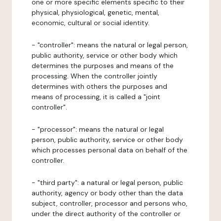
one or more specific elements specific to their
physical, physiological, genetic, mental,
economic, cultural or social identity.
- "controller": means the natural or legal person,
public authority, service or other body which
determines the purposes and means of the
processing. When the controller jointly
determines with others the purposes and
means of processing, it is called a "joint
controller".
- "processor": means the natural or legal
person, public authority, service or other body
which processes personal data on behalf of the
controller.
- "third party": a natural or legal person, public
authority, agency or body other than the data
subject, controller, processor and persons who,
under the direct authority of the controller or