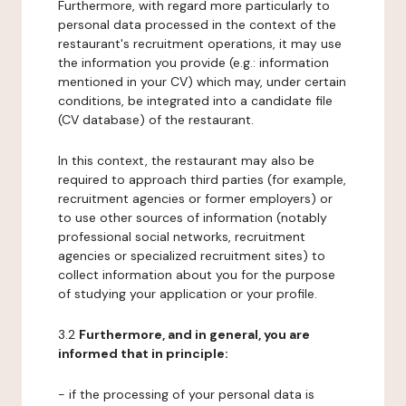
Furthermore, with regard more particularly to
personal data processed in the context of the
restaurant's recruitment operations, it may use
the information you provide (e.g.: information
mentioned in your CV) which may, under certain
conditions, be integrated into a candidate file
(CV database) of the restaurant.
In this context, the restaurant may also be
required to approach third parties (for example,
recruitment agencies or former employers) or
to use other sources of information (notably
professional social networks, recruitment
agencies or specialized recruitment sites) to
collect information about you for the purpose
of studying your application or your profile.
3.2
Furthermore, and in general, you are
informed that in principle:
- if the processing of your personal data is