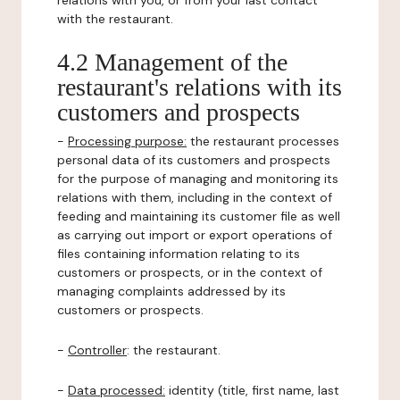
relations with you, or from your last contact
with the restaurant.
4.2 Management of the
restaurant's relations with its
customers and prospects
-
Processing purpose:
the restaurant processes
personal data of its customers and prospects
for the purpose of managing and monitoring its
relations with them, including in the context of
feeding and maintaining its customer file as well
as carrying out import or export operations of
files containing information relating to its
customers or prospects, or in the context of
managing complaints addressed by its
customers or prospects.
-
Controller
: the restaurant.
-
Data processed:
identity (title, first name, last