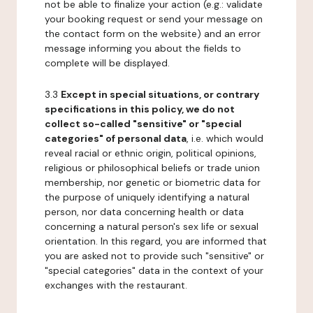
not be able to finalize your action (e.g.: validate
your booking request or send your message on
the contact form on the website) and an error
message informing you about the fields to
complete will be displayed.
3.3
Except in special situations, or contrary
specifications in this policy, we do not
collect so-called "sensitive" or "special
categories" of personal data
, i.e. which would
reveal racial or ethnic origin, political opinions,
religious or philosophical beliefs or trade union
membership, nor genetic or biometric data for
the purpose of uniquely identifying a natural
person, nor data concerning health or data
concerning a natural person's sex life or sexual
orientation. In this regard, you are informed that
you are asked not to provide such "sensitive" or
"special categories" data in the context of your
exchanges with the restaurant.