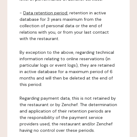
-
Data retention period:
retention in active
database for 3 years maximum from the
collection of personal data or the end of
relations with you, or from your last contact
with the restaurant.
By exception to the above, regarding technical
information relating to online reservations (in
particular logs or event logs), they are retained
in active database for a maximum period of 6
months and will then be deleted at the end of
this period.
Regarding payment data, this is not retained by
the restaurant or by Zenchef. The determination
and application of their retention periods are
the responsibility of the payment service
providers used, the restaurant and/or Zenchef
having no control over these periods.