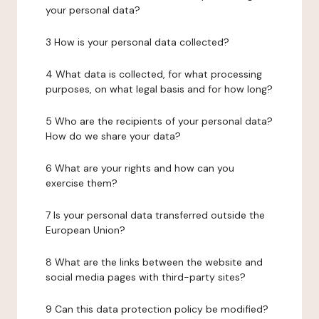
your personal data?
3 How is your personal data collected?
4 What data is collected, for what processing
purposes, on what legal basis and for how long?
5 Who are the recipients of your personal data?
How do we share your data?
6 What are your rights and how can you
exercise them?
7 Is your personal data transferred outside the
European Union?
8 What are the links between the website and
social media pages with third-party sites?
9 Can this data protection policy be modified?