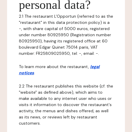
personal data?
2.1 The restaurant L'Opportun (referred to as the
"restaurant" in this data protection policy) is a
-, with share capital of 5000 euros, registered
under number 80925950 (Registration number
80925950), having its registered office at 60
boulevard Edgar Quinet 75014 paris, VAT
number: FR25809025950, tel: -, email: -.
To learn more about the restaurant,
legal
notices
.
2.2 The restaurant publishes this website (cf. the
"website" as defined above), which aims to
make available to any internet user who uses or
visits it information to discover the restaurant's
activity, the menus and dishes offered, as well
as its news, or reviews left by restaurant
customers.