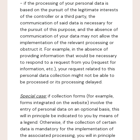
- if the processing of your personal data is
based on the pursuit of the legitimate interests
of the controller or a third party, the
communication of said data is necessary for
the pursuit of this purpose, and the absence of
communication of your data may not allow the
implementation of the relevant processing or
obstruct it. For example, in the absence of
providing information that would be necessary
to respond to a request from you (request for
information, etc.), your request related to this
personal data collection might not be able to
be processed or its processing delayed.
Special case:
if collection forms (for example,
forms integrated on the website) involve the
entry of personal data on an optional basis, this
will in principle be indicated to you by means of
a legend. Otherwise, if the collection of certain
data is mandatory for the implementation of
the associated processing, you will in principle