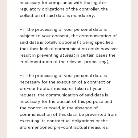
necessary for compliance with the legal or
regulatory obligations of the controller, the
collection of said data is mandatory;
- if the processing of your personal data is
subject to your consent, the communication of
said data is totally optional (it being specified
that their lack of communication could however
result in preventing
at least
in certain cases the
implementation of the relevant processing);
- if the processing of your personal data is
necessary for the execution of a contract or
pre-contractual measures taken at your
request, the communication of said data is
necessary for the pursuit of this purpose and
the controller could, in the absence of
communication of this data, be prevented from
executing its contractual obligations or the
aforementioned pre-contractual measures;