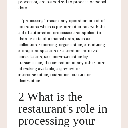
processor, are authorized to process personal
data.
- "processing": means any operation or set of
operations which is performed or not with the
aid of automated processes and applied to
data or sets of personal data, such as
collection, recording, organisation, structuring,
storage, adaptation or alteration, retrieval,
consultation, use, communication by
transmission, dissemination or any other form
of making available, alignment or
interconnection, restriction, erasure or
destruction.
2 What is the
restaurant's role in
processing your