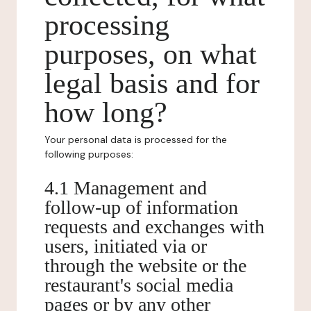
processing
purposes, on what
legal basis and for
how long?
Your personal data is processed for the
following purposes:
4.1 Management and
follow-up of information
requests and exchanges with
users, initiated via or
through the website or the
restaurant's social media
pages or by any other