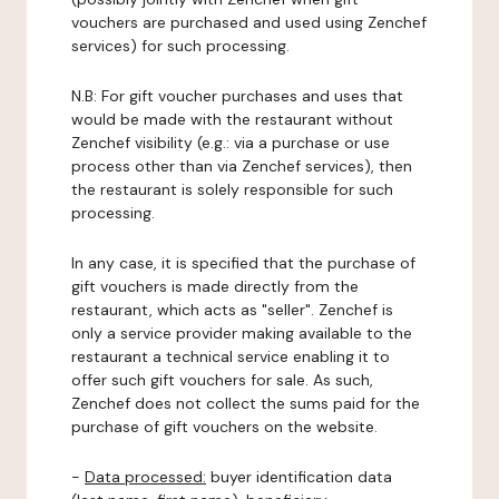
vouchers are purchased and used using Zenchef
services) for such processing.
N.B: For gift voucher purchases and uses that
would be made with the restaurant without
Zenchef visibility (e.g.: via a purchase or use
process other than via Zenchef services), then
the restaurant is solely responsible for such
processing.
In any case, it is specified that the purchase of
gift vouchers is made directly from the
restaurant, which acts as "seller". Zenchef is
only a service provider making available to the
restaurant a technical service enabling it to
offer such gift vouchers for sale. As such,
Zenchef does not collect the sums paid for the
purchase of gift vouchers on the website.
-
Data processed:
buyer identification data