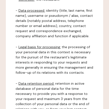
-
Data processed:
identity (title, last name, first
name), username or pseudonym / alias, contact
details (notably postal address, telephone
number or email address), country, contact
request and correspondence exchanged,
company affiliation and function if applicable.
-
Legal basis for processing:
the processing of
your personal data in this context is necessary
for the pursuit of the restaurant's legitimate
interests in responding to your requests and
more generally in ensuring the management and
follow-up of its relations with its contacts.
-
Data retention period:
retention in active
database of personal data for the time
necessary to provide you with a response to
your request and maximum 3 years from the
collection of your personal data or the end of