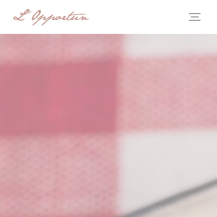
Personalizing your cookie choices