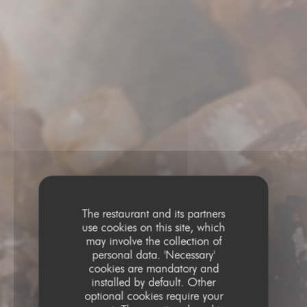
The restaurant and its partners
use cookies on this site, which
may involve the collection of
personal data. 'Necessary'
cookies are mandatory and
installed by default. Other
optional cookies require your