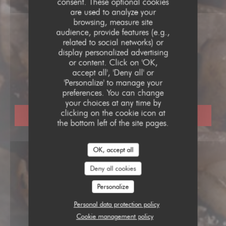
consent. These optional cookies
are used to analyze your
browsing, measure site
audience, provide features (e.g.,
related to social networks) or
display personalized advertising
BOUCHON LYONNAIS
•
PARIS
or content. Click on 'OK,
accept all', 'Deny all' or
L'Opportun
'Personalize' to manage your
preferences. You can change
your choices at any time by
clicking on the cookie icon at
BOOK A TABLE
the bottom left of the site pages.
OK, accept all
Deny all cookies
Personalize
Personal data protection policy
Cookie management policy