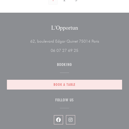
L'Opportun
((opens in a new 
62, boulevard Edgar Quinet 75014 Paris
06 07 27 69 25
BOOKING
BOOK A TABLE
FOLLOW US
Facebook ((opens in a new window))
Instagram ((opens in a new wi