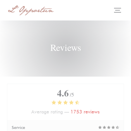
Personalizing your cookie choices
Reviews
4.6
/5
Average rating —
1753 reviews
Service