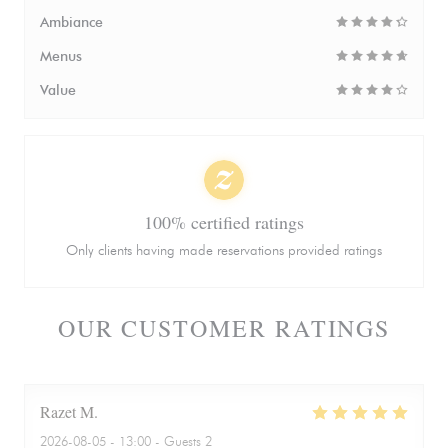
Ambiance
Menus
Value
100% certified ratings
Only clients having made reservations provided ratings
OUR CUSTOMER RATINGS
Razet
M
2026-08-05
- 13:00 - Guests 2