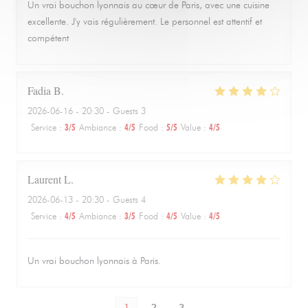
Un vrai bouchon lyonnais au cœur de Paris, avec une cuisine
excellente. J'y vais régulièrement. Le personnel est attentif et
compétent
Fadia
B
2026-06-16
- 20:30 - Guests 3
Service
:
3
/5
Ambiance
:
4
/5
Food
:
5
/5
Value
:
4
/5
Laurent
L
2026-06-13
- 20:30 - Guests 4
Service
:
4
/5
Ambiance
:
3
/5
Food
:
4
/5
Value
:
4
/5
Un vrai bouchon lyonnais à Paris.
1
2
3