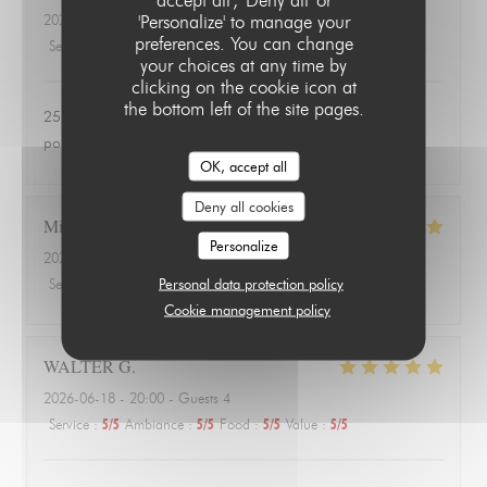
'Personalize' to manage your
2026-06-24
- 20:00 - Guests 3
preferences. You can change
Service
:
4
/5
Ambiance
:
1
/5
Food
:
1
/5
Value
:
1
/5
your choices at any time by
clicking on the cookie icon at
the bottom left of the site pages.
25 euros une salade de tomates avec 3 petits morceaux de
poulet 😱
OK, accept all
Deny all cookies
Michael
A
Personalize
2026-06-18
- 20:00 - Guests 3
Personal data protection policy
Service
:
4
/5
Ambiance
:
4
/5
Food
:
5
/5
Value
:
5
/5
Cookie management policy
WALTER
G
2026-06-18
- 20:00 - Guests 4
Service
:
5
/5
Ambiance
:
5
/5
Food
:
5
/5
Value
:
5
/5