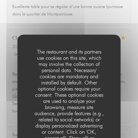
Excellente table pour se régaler d’une bonne cuisine lyonnaise
dans le quartier de Montparnasse.
Christopher
L
2026-06-19
- 19:30 - Guests 2
The restaurant and its partners
Service
:
5
/5
Ambiance
:
5
/5
Food
:
5
/5
Value
:
5
/5
use cookies on this site, which
may involve the collection of
personal data. 'Necessary'
Best meal we had in Paris. Ordered the ravioles de Saint Jean
cookies are mandatory and
and the quenelle de brochet and both were exceptional. Clean,
installed by default. Other
optional cookies require your
precise, and full of flavor without trying to overwork the dish.
consent. These optional cookies
Quiet, quaint room that feels tucked away from everything.
are used to analyze your
Staff was warm, attentive, and never overbearing. This is the
browsing, measure site
kind of place you remember and go back to.
audience, provide features (e.g.,
related to social networks) or
display personalized advertising
or content. Click on 'OK,
Isabelle
Z
accept all', 'Deny all' or