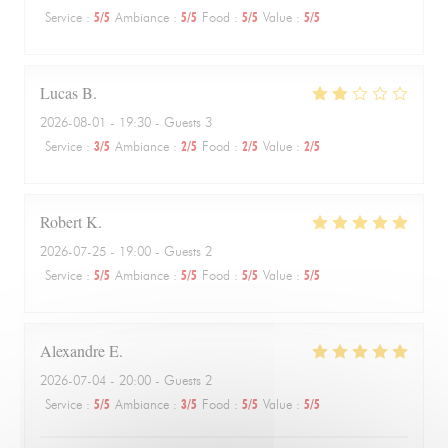
Service
:
5
/5
Ambiance
:
5
/5
Food
:
5
/5
Value
:
5
/5
Lucas
B
2026-08-01
- 19:30 - Guests 3
Service
:
3
/5
Ambiance
:
2
/5
Food
:
2
/5
Value
:
2
/5
Robert
K
2026-07-25
- 19:00 - Guests 2
Service
:
5
/5
Ambiance
:
5
/5
Food
:
5
/5
Value
:
5
/5
Alexandre
E
2026-07-04
- 20:00 - Guests 2
Service
:
5
/5
Ambiance
:
3
/5
Food
:
5
/5
Value
:
5
/5