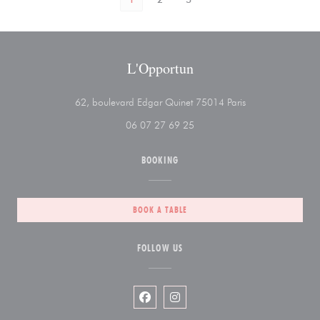
L'Opportun
((opens in a new 
62, boulevard Edgar Quinet 75014 Paris
06 07 27 69 25
BOOKING
BOOK A TABLE
FOLLOW US
Facebook ((opens in a new window))
Instagram ((opens in a new wi