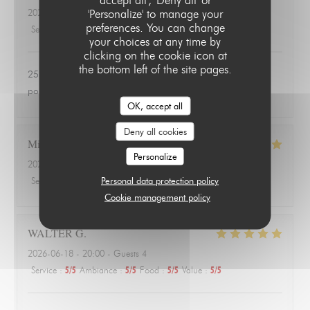
'Personalize' to manage your
2026-06-24
- 20:00 - Guests 3
preferences. You can change
Service
:
4
/5
Ambiance
:
1
/5
Food
:
1
/5
Value
:
1
/5
your choices at any time by
clicking on the cookie icon at
the bottom left of the site pages.
25 euros une salade de tomates avec 3 petits morceaux de
poulet 😱
OK, accept all
Deny all cookies
Michael
A
Personalize
2026-06-18
- 20:00 - Guests 3
Personal data protection policy
Service
:
4
/5
Ambiance
:
4
/5
Food
:
5
/5
Value
:
5
/5
Cookie management policy
WALTER
G
2026-06-18
- 20:00 - Guests 4
Service
:
5
/5
Ambiance
:
5
/5
Food
:
5
/5
Value
:
5
/5