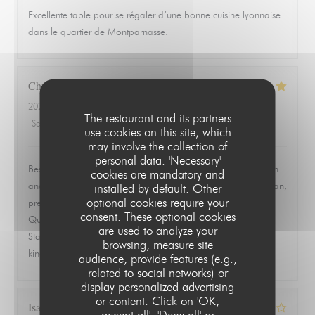
Excellente table pour se régaler d’une bonne cuisine lyonnaise
dans le quartier de Montparnasse.
Christopher
L
2026-06-19
- 19:30 - Guests 2
The restaurant and its partners
Service
:
5
/5
Ambiance
:
5
/5
Food
:
5
/5
Value
:
5
/5
use cookies on this site, which
may involve the collection of
personal data. 'Necessary'
Best meal we had in Paris. Ordered the ravioles de Saint Jean
cookies are mandatory and
and the quenelle de brochet and both were exceptional. Clean,
installed by default. Other
optional cookies require your
precise, and full of flavor without trying to overwork the dish.
consent. These optional cookies
Quiet, quaint room that feels tucked away from everything.
are used to analyze your
Staff was warm, attentive, and never overbearing. This is the
browsing, measure site
kind of place you remember and go back to.
audience, provide features (e.g.,
related to social networks) or
display personalized advertising
or content. Click on 'OK,
Isabelle
Z
accept all', 'Deny all' or