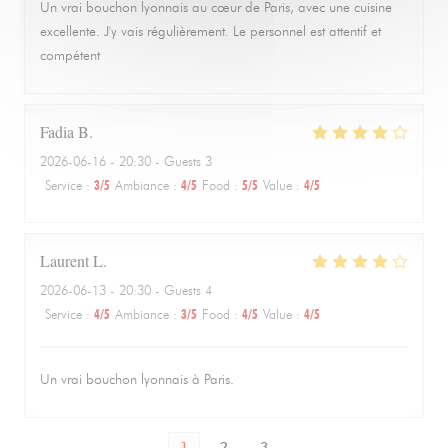
Un vrai bouchon lyonnais au cœur de Paris, avec une cuisine
excellente. J'y vais régulièrement. Le personnel est attentif et
compétent
Fadia
B
2026-06-16
- 20:30 - Guests 3
Service
:
3
/5
Ambiance
:
4
/5
Food
:
5
/5
Value
:
4
/5
Laurent
L
2026-06-13
- 20:30 - Guests 4
Service
:
4
/5
Ambiance
:
3
/5
Food
:
4
/5
Value
:
4
/5
Un vrai bouchon lyonnais à Paris.
1
2
3