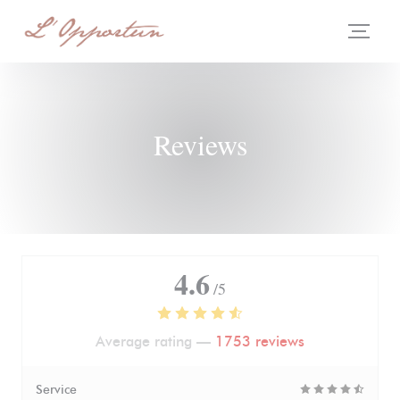
Personalizing your cookie choices
Reviews
4.6
/5
Average rating —
1753 reviews
Service