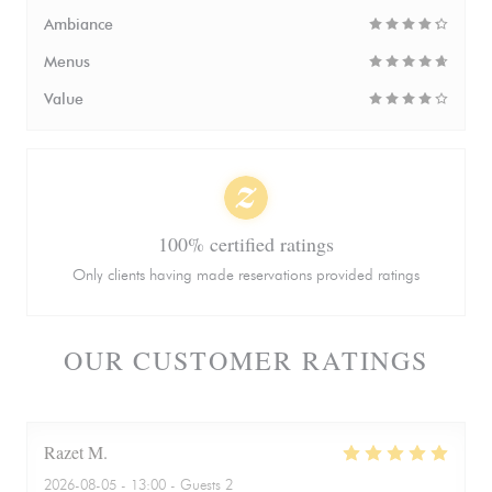
Ambiance
Menus
Value
100% certified ratings
Only clients having made reservations provided ratings
OUR CUSTOMER RATINGS
Razet
M
2026-08-05
- 13:00 - Guests 2