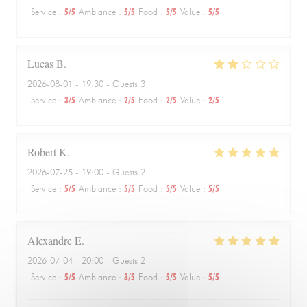
Service
:
5
/5
Ambiance
:
5
/5
Food
:
5
/5
Value
:
5
/5
Lucas
B
2026-08-01
- 19:30 - Guests 3
Service
:
3
/5
Ambiance
:
2
/5
Food
:
2
/5
Value
:
2
/5
Robert
K
2026-07-25
- 19:00 - Guests 2
Service
:
5
/5
Ambiance
:
5
/5
Food
:
5
/5
Value
:
5
/5
Alexandre
E
2026-07-04
- 20:00 - Guests 2
Service
:
5
/5
Ambiance
:
3
/5
Food
:
5
/5
Value
:
5
/5