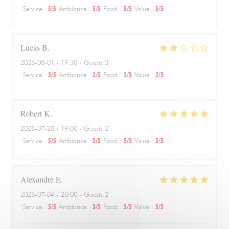
Service
:
5
/5
Ambiance
:
5
/5
Food
:
5
/5
Value
:
5
/5
Lucas
B
2026-08-01
- 19:30 - Guests 3
Service
:
3
/5
Ambiance
:
2
/5
Food
:
2
/5
Value
:
2
/5
Robert
K
2026-07-25
- 19:00 - Guests 2
Service
:
5
/5
Ambiance
:
5
/5
Food
:
5
/5
Value
:
5
/5
Alexandre
E
2026-07-04
- 20:00 - Guests 2
Service
:
5
/5
Ambiance
:
3
/5
Food
:
5
/5
Value
:
5
/5