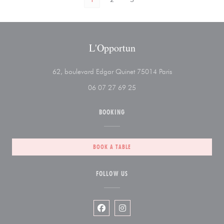
L'Opportun
((opens in a new 
62, boulevard Edgar Quinet 75014 Paris
06 07 27 69 25
BOOKING
BOOK A TABLE
FOLLOW US
Facebook ((opens in a new window))
Instagram ((opens in a new wi