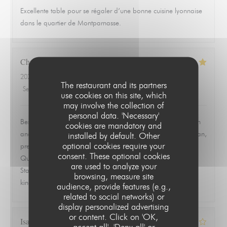
Excellente table pour se régaler d’une bonne cuisine lyonnaise
dans le quartier de Montparnasse.
Christopher
L
2026-06-19
- 19:30 - Guests 2
The restaurant and its partners
Service
:
5
/5
Ambiance
:
5
/5
Food
:
5
/5
Value
:
5
/5
use cookies on this site, which
may involve the collection of
personal data. 'Necessary'
Best meal we had in Paris. Ordered the ravioles de Saint Jean
cookies are mandatory and
and the quenelle de brochet and both were exceptional. Clean,
installed by default. Other
optional cookies require your
precise, and full of flavor without trying to overwork the dish.
consent. These optional cookies
Quiet, quaint room that feels tucked away from everything.
are used to analyze your
Staff was warm, attentive, and never overbearing. This is the
browsing, measure site
kind of place you remember and go back to.
audience, provide features (e.g.,
related to social networks) or
display personalized advertising
or content. Click on 'OK,
Isabelle
Z
accept all', 'Deny all' or