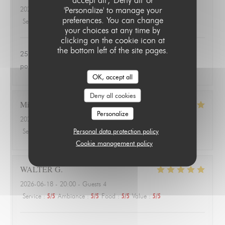
'Personalize' to manage your
2026-06-24
- 20:00 - Guests 3
preferences. You can change
Service
:
4
/5
Ambiance
:
1
/5
Food
:
1
/5
Value
:
1
/5
your choices at any time by
clicking on the cookie icon at
the bottom left of the site pages.
25 euros une salade de tomates avec 3 petits morceaux de
poulet 😱
OK, accept all
Deny all cookies
Michael
A
Personalize
2026-06-18
- 20:00 - Guests 3
Personal data protection policy
Service
:
4
/5
Ambiance
:
4
/5
Food
:
5
/5
Value
:
5
/5
Cookie management policy
WALTER
G
2026-06-18
- 20:00 - Guests 4
Service
:
5
/5
Ambiance
:
5
/5
Food
:
5
/5
Value
:
5
/5