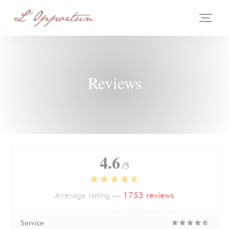
Personalizing your cookie choices
Reviews
4.6
/5
Average rating —
1753 reviews
Service