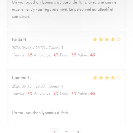
Un vrai bouchon lyonnais au cœur de Paris, avec une cuisine
excellente. J'y vais régulièrement. Le personnel est attentif et
compétent
Fadia
B
2026-06-16
- 20:30 - Guests 3
Service
:
3
/5
Ambiance
:
4
/5
Food
:
5
/5
Value
:
4
/5
Laurent
L
2026-06-13
- 20:30 - Guests 4
Service
:
4
/5
Ambiance
:
3
/5
Food
:
4
/5
Value
:
4
/5
Un vrai bouchon lyonnais à Paris.
1
2
3