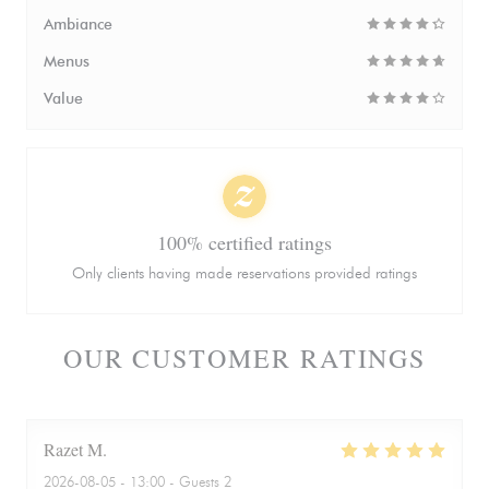
Ambiance
Menus
Value
100% certified ratings
Only clients having made reservations provided ratings
OUR CUSTOMER RATINGS
Razet
M
2026-08-05
- 13:00 - Guests 2